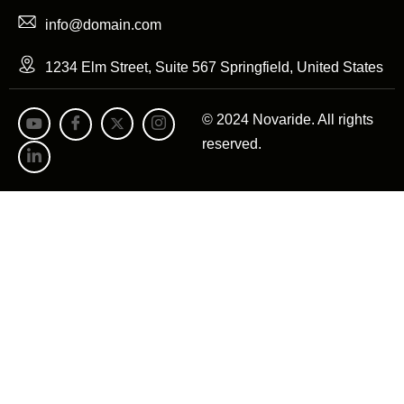
info@domain.com
1234 Elm Street, Suite 567 Springfield, United States
© 2024 Novaride. All rights
reserved.