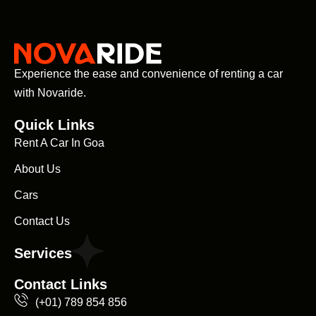
Experience the ease and convenience of renting a car
with Novaride.
Quick Links
Rent A Car In Goa
About Us
Cars
Contact Us
Services
Contact Links
(+01) 789 854 856