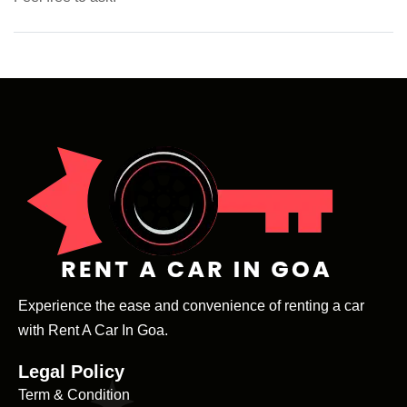
Experience the ease and convenience of renting a car
with Rent A Car In Goa.
Legal Policy
Term & Condition