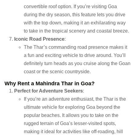
convertible roof option. If you’re visiting Goa
during the dry season, this feature lets you drive
with the top down, making it an exhilarating way
to take in the tropical scenery and coastal breeze.
Iconic Road Presence
:
The Thar’s commanding road presence makes it
a fun and exciting vehicle to drive around. You’ll
definitely turn heads as you cruise along the Goan
coast or the scenic countryside.
Why Rent a Mahindra Thar in Goa?
Perfect for Adventure Seekers
:
If you’re an adventure enthusiast, the Thar is the
ultimate vehicle for exploring Goa beyond the
popular beaches. It allows you to take on the
rugged terrain of Goa’s lesser-visited spots,
making it ideal for activities like off-roading, hill