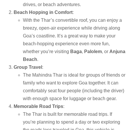
drives, or beach adventures.
Beach Hopping in Comfort
:
With the Thar’s convertible roof, you can enjoy a
breezy, open-air experience while driving along
Goa’s coastline. It’s a great way to make your
beach-hopping experience even more fun,
whether you’re visiting
Baga
,
Palolem
, or
Anjuna
Beach
.
Group Travel
:
The Mahindra Thar is ideal for groups of friends or
family who want to explore Goa together. It can
comfortably seat four people (including the driver)
with enough space for luggage or beach gear.
Memorable Road Trips
:
The Thar is built for memorable road trips. If
you’re planning to spend a day or two exploring
the roads less traveled in Goa, this vehicle is