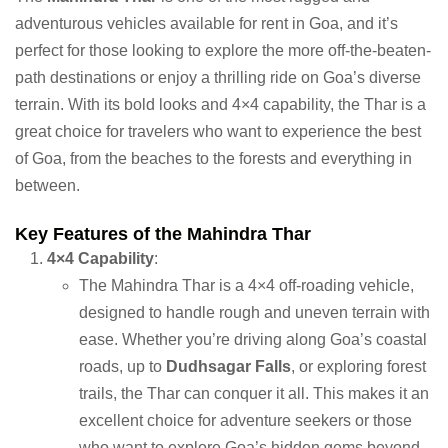
adventurous vehicles available for rent in Goa, and it’s
perfect for those looking to explore the more off-the-beaten-
path destinations or enjoy a thrilling ride on Goa’s diverse
terrain. With its bold looks and 4×4 capability, the Thar is a
great choice for travelers who want to experience the best
of Goa, from the beaches to the forests and everything in
between.
Key Features of the Mahindra Thar
4×4 Capability
:
The Mahindra Thar is a 4×4 off-roading vehicle,
designed to handle rough and uneven terrain with
ease. Whether you’re driving along Goa’s coastal
roads, up to
Dudhsagar Falls
, or exploring forest
trails, the Thar can conquer it all. This makes it an
excellent choice for adventure seekers or those
who want to explore Goa’s hidden gems beyond