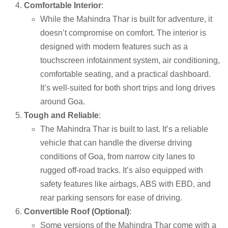
Comfortable Interior
:
While the Mahindra Thar is built for adventure, it
doesn’t compromise on comfort. The interior is
designed with modern features such as a
touchscreen infotainment system, air conditioning,
comfortable seating, and a practical dashboard.
It’s well-suited for both short trips and long drives
around Goa.
Tough and Reliable
:
The Mahindra Thar is built to last. It’s a reliable
vehicle that can handle the diverse driving
conditions of Goa, from narrow city lanes to
rugged off-road tracks. It’s also equipped with
safety features like airbags, ABS with EBD, and
rear parking sensors for ease of driving.
Convertible Roof (Optional)
:
Some versions of the Mahindra Thar come with a