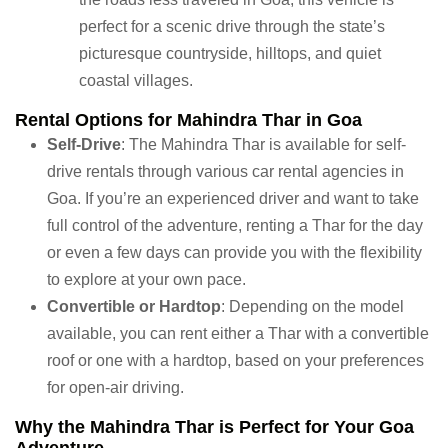
perfect for a scenic drive through the state’s
picturesque countryside, hilltops, and quiet
coastal villages.
Rental Options for Mahindra Thar in Goa
Self-Drive
: The Mahindra Thar is available for self-
drive rentals through various car rental agencies in
Goa. If you’re an experienced driver and want to take
full control of the adventure, renting a Thar for the day
or even a few days can provide you with the flexibility
to explore at your own pace.
Convertible or Hardtop
: Depending on the model
available, you can rent either a Thar with a convertible
roof or one with a hardtop, based on your preferences
for open-air driving.
Why the Mahindra Thar is Perfect for Your Goa