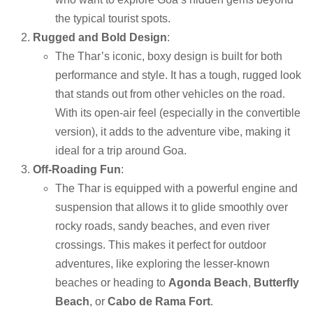
the typical tourist spots.
Rugged and Bold Design
:
The Thar’s iconic, boxy design is built for both
performance and style. It has a tough, rugged look
that stands out from other vehicles on the road.
With its open-air feel (especially in the convertible
version), it adds to the adventure vibe, making it
ideal for a trip around Goa.
Off-Roading Fun
:
The Thar is equipped with a powerful engine and
suspension that allows it to glide smoothly over
rocky roads, sandy beaches, and even river
crossings. This makes it perfect for outdoor
adventures, like exploring the lesser-known
beaches or heading to
Agonda Beach
,
Butterfly
Beach
, or
Cabo de Rama Fort
.