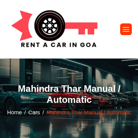
Mahindra Thar Manual /
Automatic
Home
Cars
Mahindra Thar Manual / Automatic