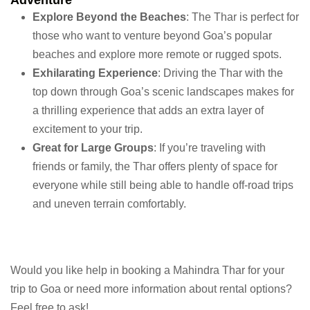
Adventure
Explore Beyond the Beaches
: The Thar is perfect for
those who want to venture beyond Goa’s popular
beaches and explore more remote or rugged spots.
Exhilarating Experience
: Driving the Thar with the
top down through Goa’s scenic landscapes makes for
a thrilling experience that adds an extra layer of
excitement to your trip.
Great for Large Groups
: If you’re traveling with
friends or family, the Thar offers plenty of space for
everyone while still being able to handle off-road trips
and uneven terrain comfortably.
Would you like help in booking a Mahindra Thar for your
trip to Goa or need more information about rental options?
Feel free to ask!