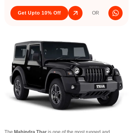
Get Upto 10% Off
OR
The
Mahindra Thar
is one of the most rugged and