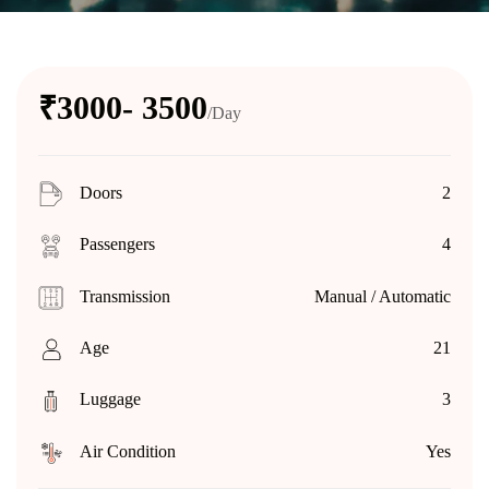
₹3000- 3500
/Day
Doors
2
Passengers
4
Transmission
Manual / Automatic
Age
21
Luggage
3
Air Condition
Yes