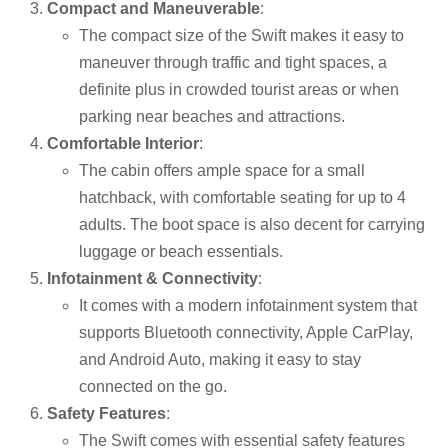
Compact and Maneuverable
:
The compact size of the Swift makes it easy to
maneuver through traffic and tight spaces, a
definite plus in crowded tourist areas or when
parking near beaches and attractions.
Comfortable Interior
:
The cabin offers ample space for a small
hatchback, with comfortable seating for up to 4
adults. The boot space is also decent for carrying
luggage or beach essentials.
Infotainment & Connectivity
:
It comes with a modern infotainment system that
supports Bluetooth connectivity, Apple CarPlay,
and Android Auto, making it easy to stay
connected on the go.
Safety Features
:
The Swift comes with essential safety features