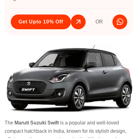
Get Upto 10% Off
OR
The
Maruti Suzuki Swift
is a popular and well-loved
compact hatchback in India, known for its stylish design,