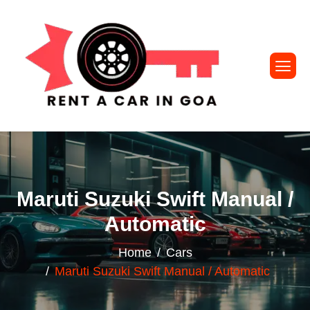
Maruti Suzuki Swift Manual /
Automatic
Home
Cars
Maruti Suzuki Swift Manual / Automatic