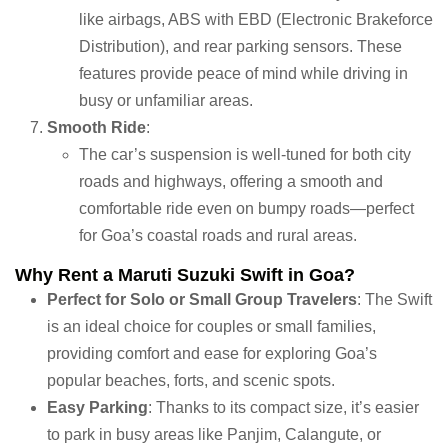
like airbags, ABS with EBD (Electronic Brakeforce
Distribution), and rear parking sensors. These
features provide peace of mind while driving in
busy or unfamiliar areas.
Smooth Ride
:
The car’s suspension is well-tuned for both city
roads and highways, offering a smooth and
comfortable ride even on bumpy roads—perfect
for Goa’s coastal roads and rural areas.
Why Rent a Maruti Suzuki Swift in Goa?
Perfect for Solo or Small Group Travelers
: The Swift
is an ideal choice for couples or small families,
providing comfort and ease for exploring Goa’s
popular beaches, forts, and scenic spots.
Easy Parking
: Thanks to its compact size, it’s easier
to park in busy areas like Panjim, Calangute, or