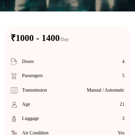
₹1000 - 1400
/Day
Doors
4
Passengers
5
Transmission
Manual / Automatic
Age
21
Luggage
3
Air Condition
Yes