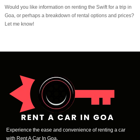
Would you like information on renting the Swift for a trip in
Goa, or perhaps a breakdown of rental options and prices?
Let me know!
Experience the ease and convenience of renting a car
with Rent A Car In Goa.