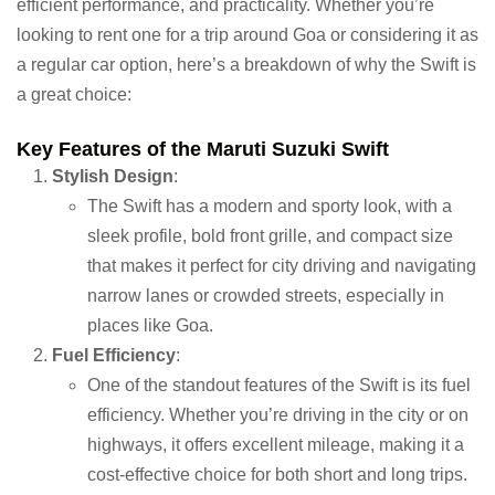
efficient performance, and practicality. Whether you’re
looking to rent one for a trip around Goa or considering it as
a regular car option, here’s a breakdown of why the Swift is
a great choice:
Key Features of the Maruti Suzuki Swift
Stylish Design
:
The Swift has a modern and sporty look, with a
sleek profile, bold front grille, and compact size
that makes it perfect for city driving and navigating
narrow lanes or crowded streets, especially in
places like Goa.
Fuel Efficiency
:
One of the standout features of the Swift is its fuel
efficiency. Whether you’re driving in the city or on
highways, it offers excellent mileage, making it a
cost-effective choice for both short and long trips.