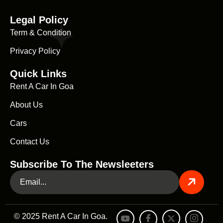
Legal Policy
Term & Condition
Privacy Policy
Quick Links
Rent A Car In Goa
About Us
Cars
Contact Us
Subscribe To The Newsleeters
© 2025 Rent A Car In Goa.