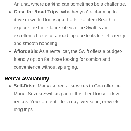
Anjuna, where parking can sometimes be a challenge.
Great for Road Trips
: Whether you’re planning to
drive down to Dudhsagar Falls, Palolem Beach, or
explore the hinterlands of Goa, the Swift is an
excellent choice for a road trip due to its fuel efficiency
and smooth handling.
Affordable
: As a rental car, the Swift offers a budget-
friendly option for those looking for comfort and
convenience without splurging.
Rental Availability
Self-Drive
: Many car rental services in Goa offer the
Maruti Suzuki Swift as part of their fleet for self-drive
rentals. You can rent it for a day, weekend, or week-
long trips.